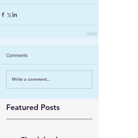
Comments
Write a comment...
Featured Posts