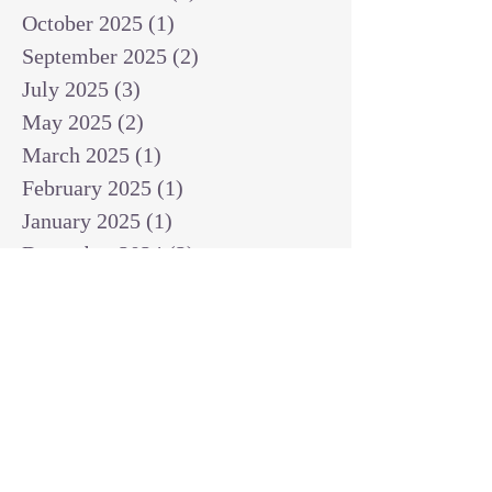
October 2025
(1)
1 post
September 2025
(2)
2 posts
July 2025
(3)
3 posts
May 2025
(2)
2 posts
March 2025
(1)
1 post
February 2025
(1)
1 post
January 2025
(1)
1 post
December 2024
(2)
2 posts
November 2024
(1)
1 post
October 2024
(2)
2 posts
September 2024
(3)
3 posts
August 2024
(3)
3 posts
July 2024
(6)
6 posts
June 2024
(8)
8 posts
May 2024
(3)
3 posts