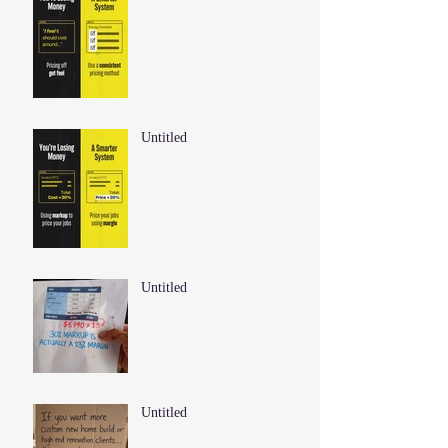
Untitled
Untitled
Untitled