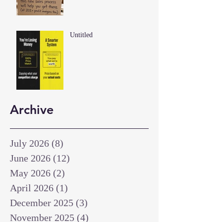
Untitled
Archive
July 2026
(8)
8 posts
June 2026
(12)
12 posts
May 2026
(2)
2 posts
April 2026
(1)
1 post
December 2025
(3)
3 posts
November 2025
(4)
4 posts