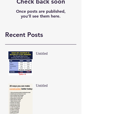
Check back soon
Once posts are published,
you’ll see them here.
Recent Posts
Untitled
Untitled