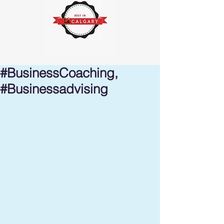
#BusinessCoaching,
#Businessadvising