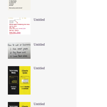
Untitled
Untitled
Untitled
Untitled