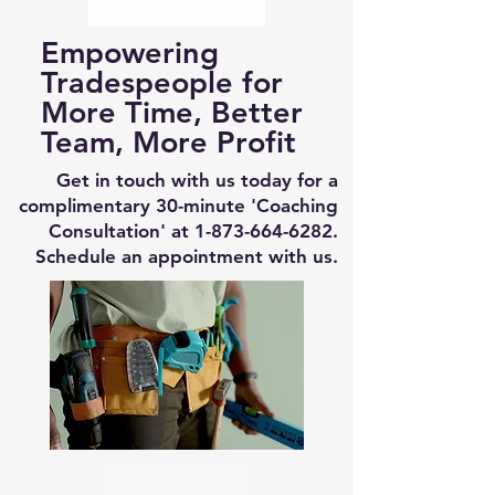
Empowering
Tradespeople for
More Time, Better
Team, More Profit
Get in touch with us today for a
complimentary 30-minute 'Coaching
Consultation' at
1-873-664-6282
.
Schedule an appointment with us.