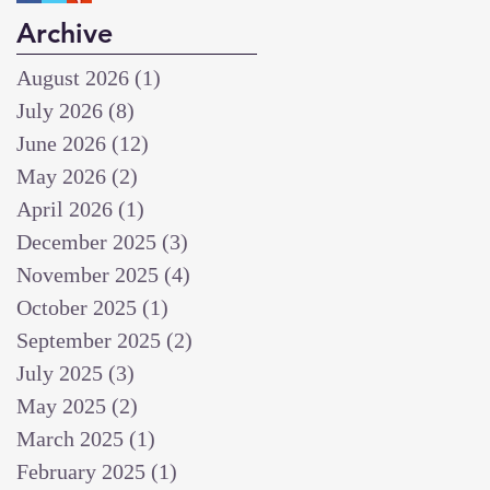
Archive
August 2026
(1)
1 post
July 2026
(8)
8 posts
June 2026
(12)
12 posts
May 2026
(2)
2 posts
April 2026
(1)
1 post
December 2025
(3)
3 posts
November 2025
(4)
4 posts
October 2025
(1)
1 post
September 2025
(2)
2 posts
July 2025
(3)
3 posts
May 2025
(2)
2 posts
March 2025
(1)
1 post
February 2025
(1)
1 post