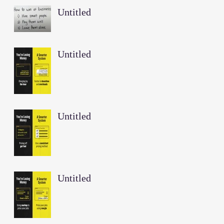
Untitled
Untitled
Untitled
Untitled