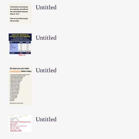
Untitled
Untitled
Untitled
Untitled