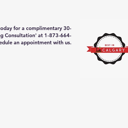
deos of what we will do
More
 today for a complimentary 30-
g Consultation' at 1-873-664-
edule an appointment with us.