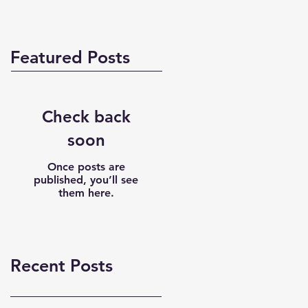
Featured Posts
Check back
soon
Once posts are
published, you’ll see
them here.
Recent Posts