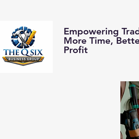
Home
About us:
Empowering Trad
More Time, Bett
Profit