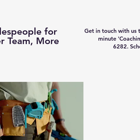
Business Coaching
How It Works
Services
Vi
espeople for
Get in touch with us
minute 'Coachin
er Team, More
6282. Sch