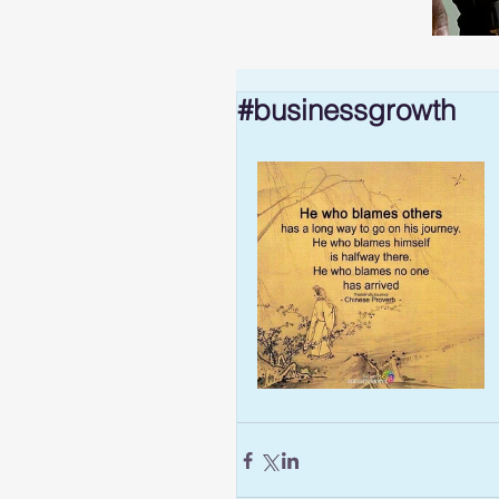
#businessgrowth