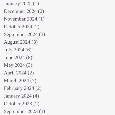
January 2025
(1)
1 post
December 2024
(2)
2 posts
November 2024
(1)
1 post
October 2024
(2)
2 posts
September 2024
(3)
3 posts
August 2024
(3)
3 posts
July 2024
(6)
6 posts
June 2024
(8)
8 posts
May 2024
(3)
3 posts
April 2024
(2)
2 posts
March 2024
(7)
7 posts
February 2024
(2)
2 posts
January 2024
(4)
4 posts
October 2023
(2)
2 posts
September 2023
(3)
3 posts