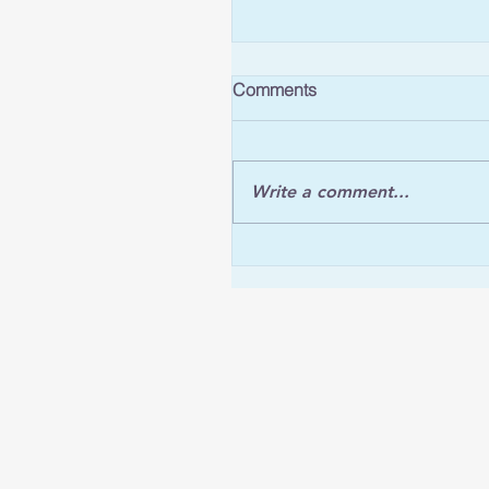
Comments
Write a comment...