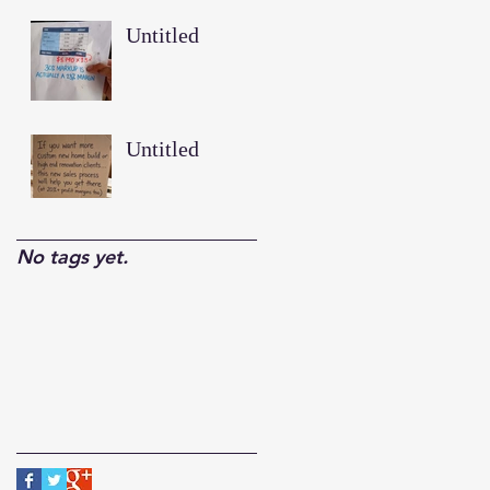
Untitled
Untitled
No tags yet.