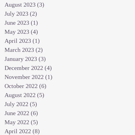
August 2023
(3)
3 posts
July 2023
(2)
2 posts
June 2023
(1)
1 post
May 2023
(4)
4 posts
April 2023
(1)
1 post
March 2023
(2)
2 posts
January 2023
(3)
3 posts
December 2022
(4)
4 posts
November 2022
(1)
1 post
October 2022
(6)
6 posts
August 2022
(5)
5 posts
July 2022
(5)
5 posts
June 2022
(6)
6 posts
May 2022
(5)
5 posts
April 2022
(8)
8 posts