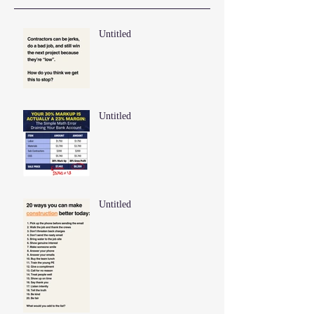
Untitled
Untitled
Untitled