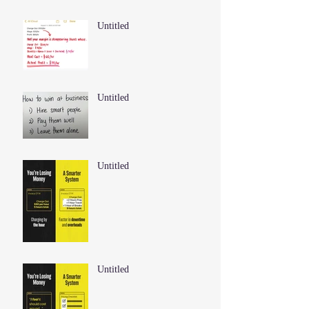
Untitled
Untitled
Untitled
Untitled