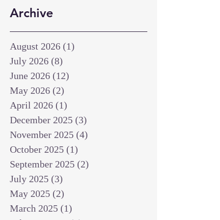
Archive
August 2026
(1)
1 post
July 2026
(8)
8 posts
June 2026
(12)
12 posts
May 2026
(2)
2 posts
April 2026
(1)
1 post
December 2025
(3)
3 posts
November 2025
(4)
4 posts
October 2025
(1)
1 post
September 2025
(2)
2 posts
July 2025
(3)
3 posts
May 2025
(2)
2 posts
March 2025
(1)
1 post