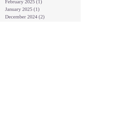
February 2025
(1)
1 post
January 2025
(1)
1 post
December 2024
(2)
2 posts
November 2024
(1)
1 post
October 2024
(2)
2 posts
September 2024
(3)
3 posts
August 2024
(3)
3 posts
July 2024
(6)
6 posts
June 2024
(8)
8 posts
May 2024
(3)
3 posts
April 2024
(2)
2 posts
March 2024
(7)
7 posts
February 2024
(2)
2 posts
January 2024
(4)
4 posts
October 2023
(2)
2 posts