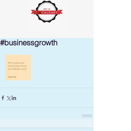
#businessgrowth