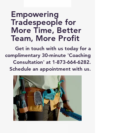
Empowering
Tradespeople for
More Time, Better
Team, More Profit
Get in touch with us today for a
complimentary 30-minute 'Coaching
Consultation' at
1-873-664-6282
.
Schedule an appointment with us.