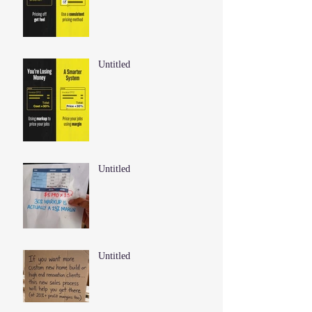
Untitled
Untitled
Untitled