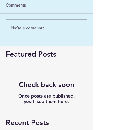
Comments
Write a comment...
Featured Posts
Check back soon
Once posts are published,
you’ll see them here.
Recent Posts