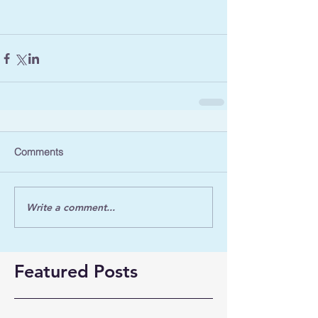
Comments
Write a comment...
Featured Posts