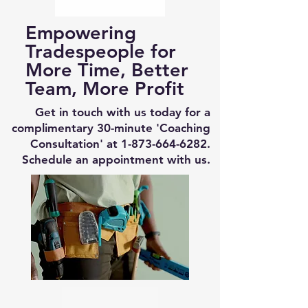
Empowering
Tradespeople for
More Time, Better
Team, More Profit
Get in touch with us today for a
complimentary 30-minute 'Coaching
Consultation' at
1-873-664-6282
.
Schedule an appointment with us.