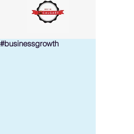
#businessgrowth