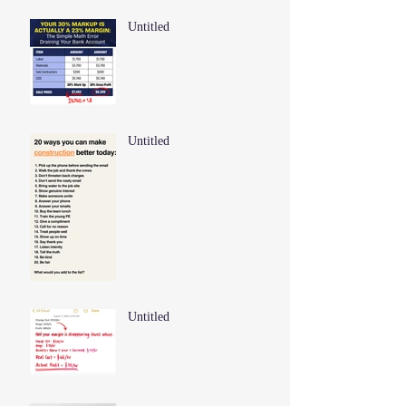
Untitled
Untitled
Untitled