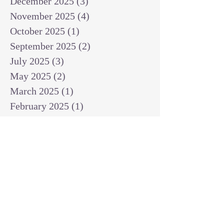
December 2025
(3)
3 posts
November 2025
(4)
4 posts
October 2025
(1)
1 post
September 2025
(2)
2 posts
July 2025
(3)
3 posts
May 2025
(2)
2 posts
March 2025
(1)
1 post
February 2025
(1)
1 post
January 2025
(1)
1 post
December 2024
(2)
2 posts
November 2024
(1)
1 post
October 2024
(2)
2 posts
September 2024
(3)
3 posts
August 2024
(3)
3 posts
July 2024
(6)
6 posts