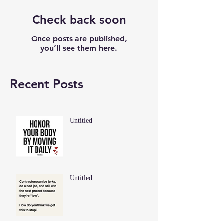
Check back soon
Once posts are published,
you’ll see them here.
Recent Posts
Untitled
Untitled