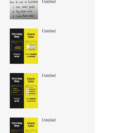
Untitled
Untitled
Untitled
Untitled