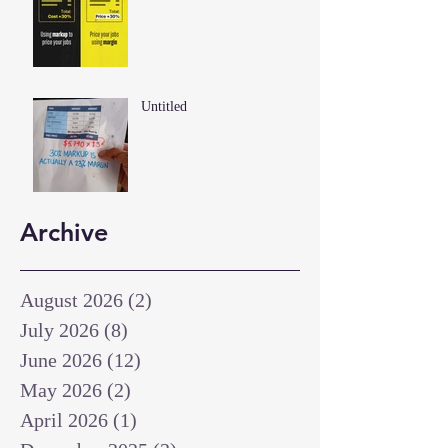
Untitled
Archive
August 2026
(2)
2 posts
July 2026
(8)
8 posts
June 2026
(12)
12 posts
May 2026
(2)
2 posts
April 2026
(1)
1 post