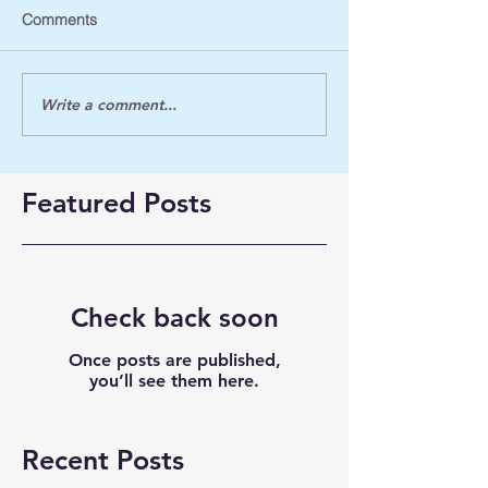
Comments
Write a comment...
Featured Posts
Check back soon
Once posts are published,
you’ll see them here.
Recent Posts