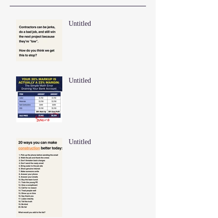
Untitled
Untitled
Untitled