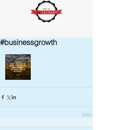
#businessgrowth