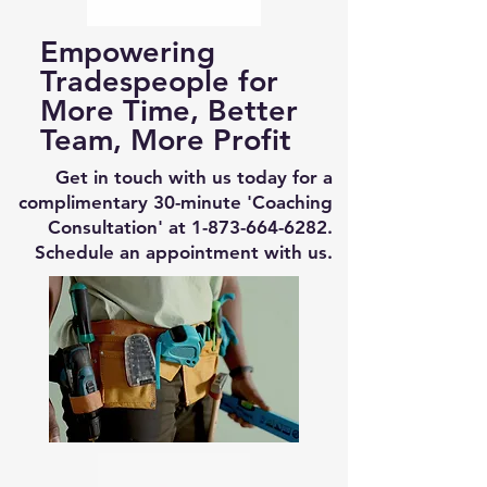
Empowering
Tradespeople for
More Time, Better
Team, More Profit
Get in touch with us today for a
complimentary 30-minute 'Coaching
Consultation' at
1-873-664-6282
.
Schedule an appointment with us.