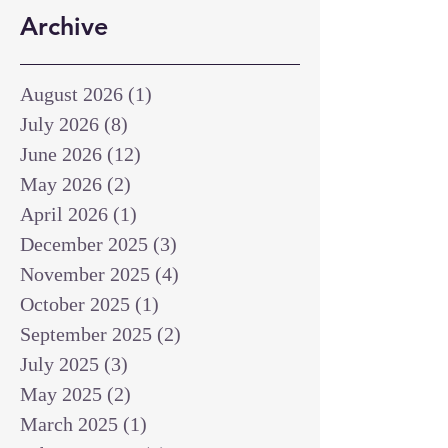
Archive
August 2026
(1)
1 post
July 2026
(8)
8 posts
June 2026
(12)
12 posts
May 2026
(2)
2 posts
April 2026
(1)
1 post
December 2025
(3)
3 posts
November 2025
(4)
4 posts
October 2025
(1)
1 post
September 2025
(2)
2 posts
July 2025
(3)
3 posts
May 2025
(2)
2 posts
March 2025
(1)
1 post