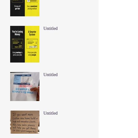
Untitled
Untitled
Untitled