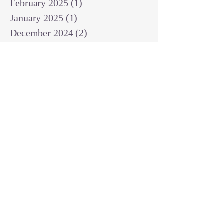
February 2025
(1)
1 post
January 2025
(1)
1 post
December 2024
(2)
2 posts
November 2024
(1)
1 post
October 2024
(2)
2 posts
September 2024
(3)
3 posts
August 2024
(3)
3 posts
July 2024
(6)
6 posts
June 2024
(8)
8 posts
May 2024
(3)
3 posts
April 2024
(2)
2 posts
March 2024
(7)
7 posts
February 2024
(2)
2 posts
January 2024
(4)
4 posts
October 2023
(2)
2 posts