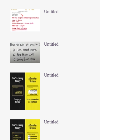
Untitled
Untitled
Untitled
Untitled