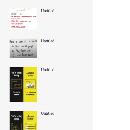
Untitled
Untitled
Untitled
Untitled