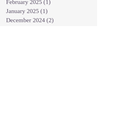
February 2025
(1)
1 post
January 2025
(1)
1 post
December 2024
(2)
2 posts
November 2024
(1)
1 post
October 2024
(2)
2 posts
September 2024
(3)
3 posts
August 2024
(3)
3 posts
July 2024
(6)
6 posts
June 2024
(8)
8 posts
May 2024
(3)
3 posts
April 2024
(2)
2 posts
March 2024
(7)
7 posts
February 2024
(2)
2 posts
January 2024
(4)
4 posts
October 2023
(2)
2 posts