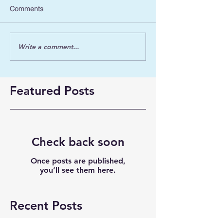
Comments
Write a comment...
Featured Posts
Check back soon
Once posts are published,
you’ll see them here.
Recent Posts