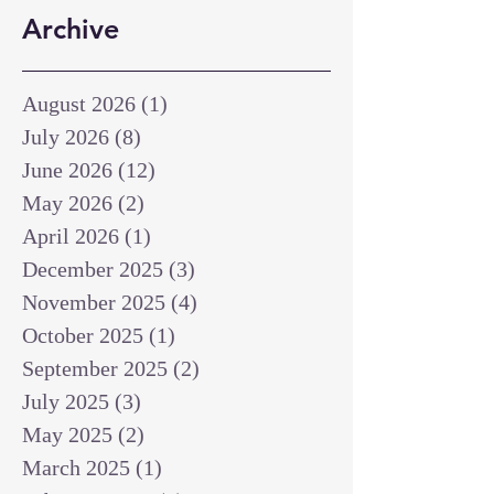
Archive
August 2026
(1)
1 post
July 2026
(8)
8 posts
June 2026
(12)
12 posts
May 2026
(2)
2 posts
April 2026
(1)
1 post
December 2025
(3)
3 posts
November 2025
(4)
4 posts
October 2025
(1)
1 post
September 2025
(2)
2 posts
July 2025
(3)
3 posts
May 2025
(2)
2 posts
March 2025
(1)
1 post