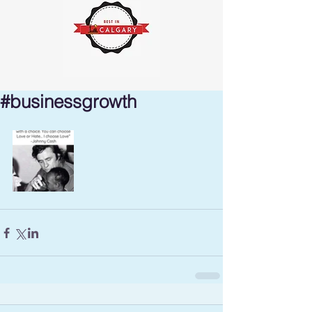
#businessgrowth