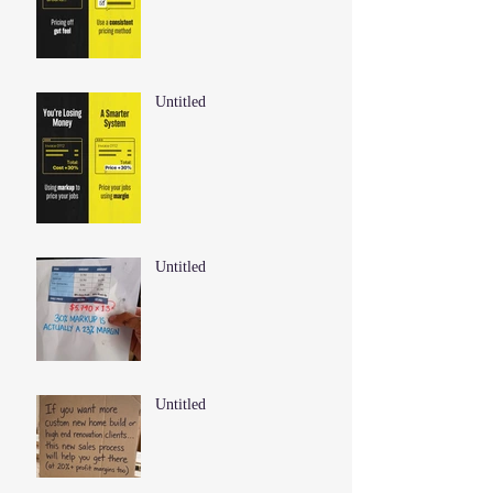
Untitled
Untitled
Untitled