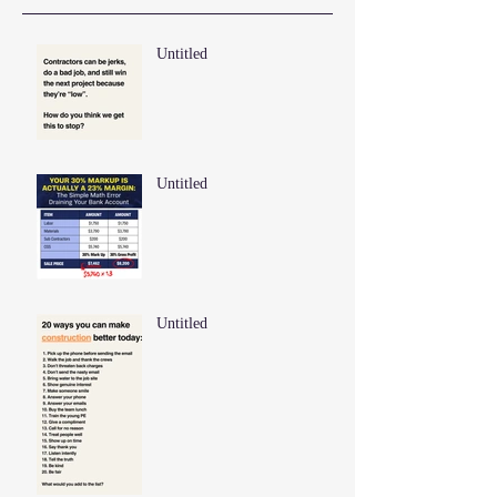
Untitled
Untitled
Untitled