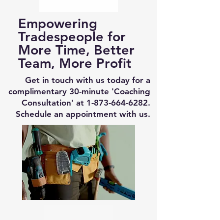
Empowering
Tradespeople for
More Time, Better
Team, More Profit
Get in touch with us today for a
complimentary 30-minute 'Coaching
Consultation' at
1-873-664-6282
.
Schedule an appointment with us.