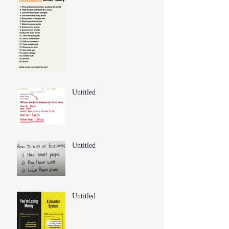
Untitled
Untitled
Untitled