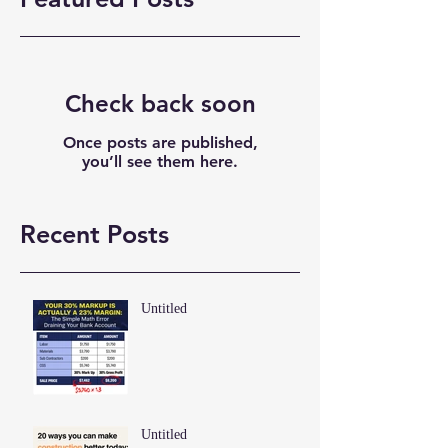
Check back soon
Once posts are published,
you’ll see them here.
Recent Posts
Untitled
Untitled