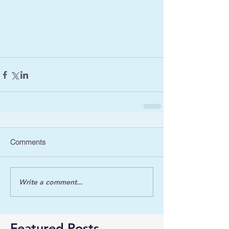
Comments
Write a comment...
Featured Posts