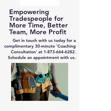
Empowering
Tradespeople for
More Time, Better
Team, More Profit
Get in touch with us today for a
complimentary 30-minute 'Coaching
Consultation' at
1-873-664-6282
.
Schedule an appointment with us.