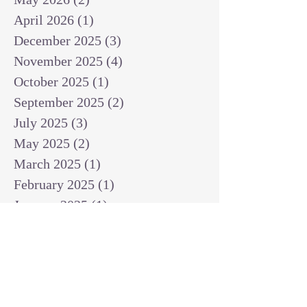
April 2026
(1)
1 post
December 2025
(3)
3 posts
November 2025
(4)
4 posts
October 2025
(1)
1 post
September 2025
(2)
2 posts
July 2025
(3)
3 posts
May 2025
(2)
2 posts
March 2025
(1)
1 post
February 2025
(1)
1 post
January 2025
(1)
1 post
December 2024
(2)
2 posts
November 2024
(1)
1 post
October 2024
(2)
2 posts
September 2024
(3)
3 posts