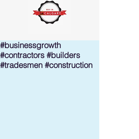
#businessgrowth
#contractors #builders
#tradesmen #construction