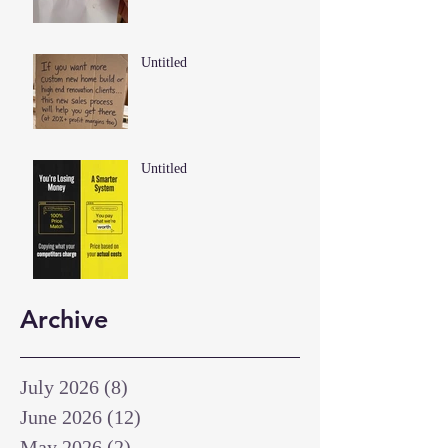
Untitled
Untitled
Archive
July 2026
(8)
8 posts
June 2026
(12)
12 posts
May 2026
(2)
2 posts