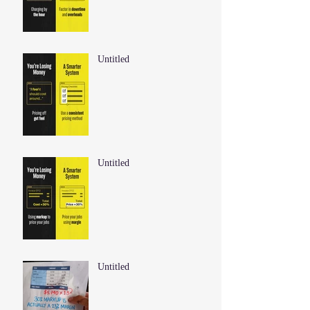
Untitled
Untitled
Untitled