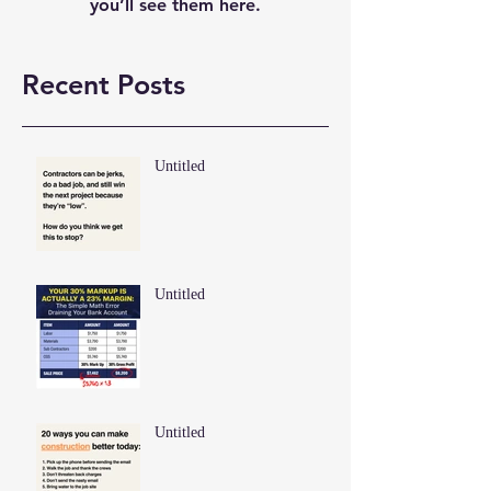
you’ll see them here.
Recent Posts
Untitled
Untitled
Untitled