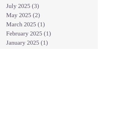
July 2025
(3)
3 posts
May 2025
(2)
2 posts
March 2025
(1)
1 post
February 2025
(1)
1 post
January 2025
(1)
1 post
December 2024
(2)
2 posts
November 2024
(1)
1 post
October 2024
(2)
2 posts
September 2024
(3)
3 posts
August 2024
(3)
3 posts
July 2024
(6)
6 posts
June 2024
(8)
8 posts
May 2024
(3)
3 posts
April 2024
(2)
2 posts
March 2024
(7)
7 posts