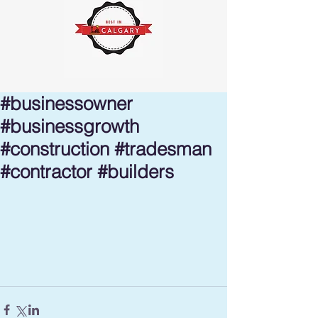
#businessowner
#businessgrowth
#construction #tradesman
#contractor #builders