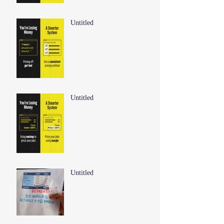
Untitled
Untitled
Untitled