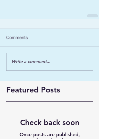
Comments
Write a comment...
Featured Posts
Check back soon
Once posts are published,