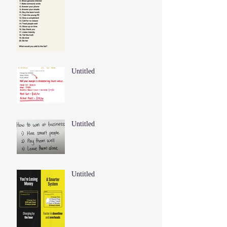
Untitled
Untitled
Untitled