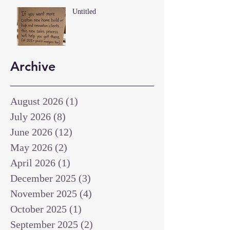
Untitled
Archive
August 2026
(1)
1 post
July 2026
(8)
8 posts
June 2026
(12)
12 posts
May 2026
(2)
2 posts
April 2026
(1)
1 post
December 2025
(3)
3 posts
November 2025
(4)
4 posts
October 2025
(1)
1 post
September 2025
(2)
2 posts