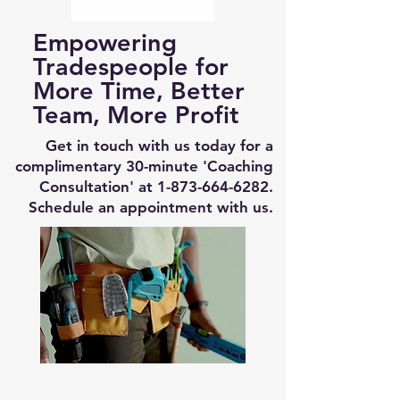
Empowering
Tradespeople for
More Time, Better
Team, More Profit
Get in touch with us today for a
complimentary 30-minute 'Coaching
Consultation' at
1-873-664-6282
.
Schedule an appointment with us.