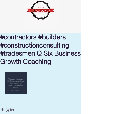
#contractors #builders
#constructionconsulting
#tradesmen Q Six Business
Growth Coaching