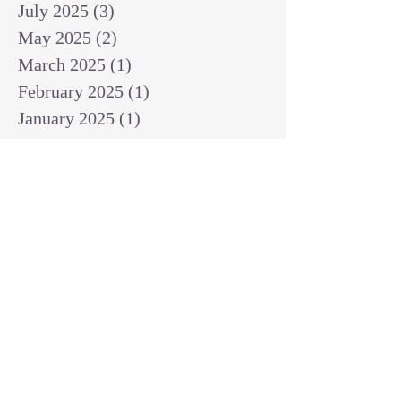
July 2025
(3)
3 posts
May 2025
(2)
2 posts
March 2025
(1)
1 post
February 2025
(1)
1 post
January 2025
(1)
1 post
December 2024
(2)
2 posts
November 2024
(1)
1 post
October 2024
(2)
2 posts
September 2024
(3)
3 posts
August 2024
(3)
3 posts
July 2024
(6)
6 posts
June 2024
(8)
8 posts
May 2024
(3)
3 posts
April 2024
(2)
2 posts
March 2024
(7)
7 posts