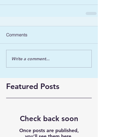
Comments
Write a comment...
Featured Posts
Check back soon
Once posts are published,
you’ll see them here.