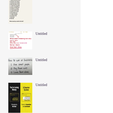
Untitled
Untitled
Untitled