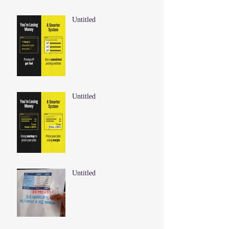
Untitled
Untitled
Untitled