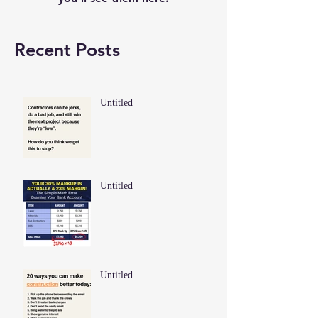
Recent Posts
Untitled
Untitled
Untitled