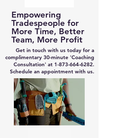
Empowering
Tradespeople for
More Time, Better
Team, More Profit
Get in touch with us today for a
complimentary 30-minute 'Coaching
Consultation' at
1-873-664-6282
.
Schedule an appointment with us.