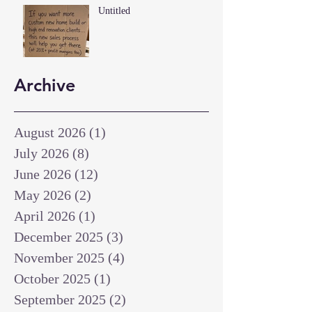
Untitled
Archive
August 2026
(1)
1 post
July 2026
(8)
8 posts
June 2026
(12)
12 posts
May 2026
(2)
2 posts
April 2026
(1)
1 post
December 2025
(3)
3 posts
November 2025
(4)
4 posts
October 2025
(1)
1 post
September 2025
(2)
2 posts