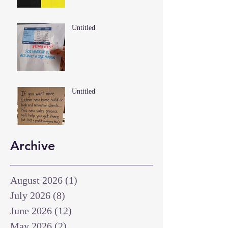
Untitled
Untitled
Archive
August 2026
(1)
1 post
July 2026
(8)
8 posts
June 2026
(12)
12 posts
May 2026
(2)
2 posts