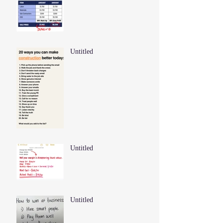
Untitled
Untitled
Untitled