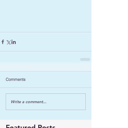
Comments
Write a comment...
Featured Posts