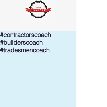
#contractorscoach
#builderscoach
#tradesmencoach