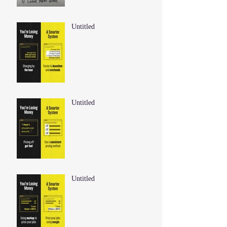
Untitled
Untitled
Untitled