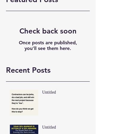
Check back soon
Once posts are published,
you’ll see them here.
Recent Posts
Untitled
Untitled