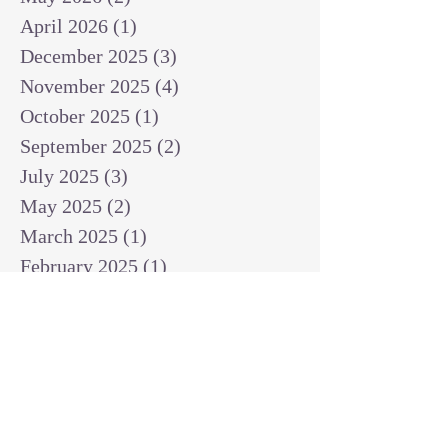
April 2026
(1)
1 post
December 2025
(3)
3 posts
November 2025
(4)
4 posts
October 2025
(1)
1 post
September 2025
(2)
2 posts
July 2025
(3)
3 posts
May 2025
(2)
2 posts
March 2025
(1)
1 post
February 2025
(1)
1 post
January 2025
(1)
1 post
December 2024
(2)
2 posts
November 2024
(1)
1 post
October 2024
(2)
2 posts
September 2024
(3)
3 posts
August 2024
(3)
3 posts