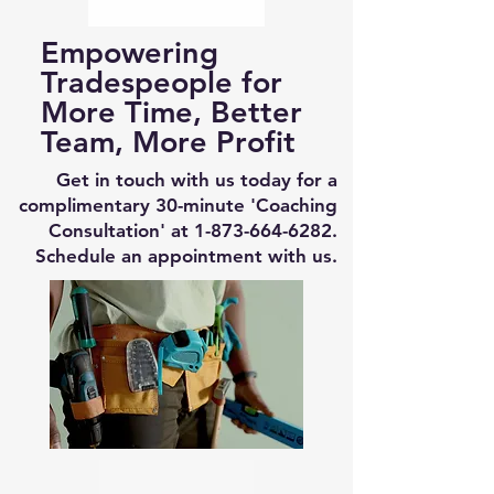
Empowering
Tradespeople for
More Time, Better
Team, More Profit
Get in touch with us today for a
complimentary 30-minute 'Coaching
Consultation' at
1-873-664-6282
.
Schedule an appointment with us.