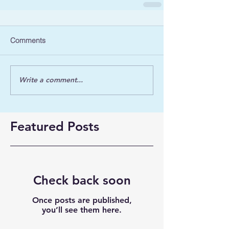
Comments
Write a comment...
Featured Posts
Check back soon
Once posts are published,
you’ll see them here.