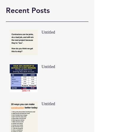
Recent Posts
Untitled
Untitled
Untitled