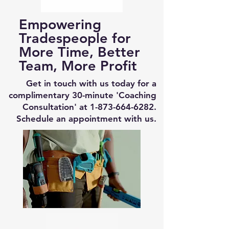
Empowering
Tradespeople for
More Time, Better
Team, More Profit
Get in touch with us today for a
complimentary 30-minute 'Coaching
Consultation' at
1-873-664-6282
.
Schedule an appointment with us.