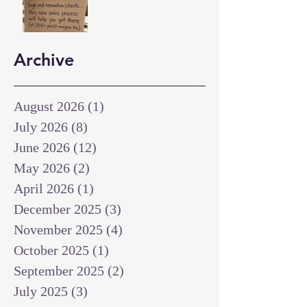
Archive
August 2026
(1)
1 post
July 2026
(8)
8 posts
June 2026
(12)
12 posts
May 2026
(2)
2 posts
April 2026
(1)
1 post
December 2025
(3)
3 posts
November 2025
(4)
4 posts
October 2025
(1)
1 post
September 2025
(2)
2 posts
July 2025
(3)
3 posts