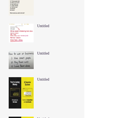
Untitled
Untitled
Untitled