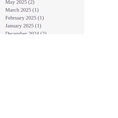
May 2025
(2)
2 posts
March 2025
(1)
1 post
February 2025
(1)
1 post
January 2025
(1)
1 post
December 2024
(2)
2 posts
November 2024
(1)
1 post
October 2024
(2)
2 posts
September 2024
(3)
3 posts
August 2024
(3)
3 posts
July 2024
(6)
6 posts
June 2024
(8)
8 posts
May 2024
(3)
3 posts
April 2024
(2)
2 posts
March 2024
(7)
7 posts
February 2024
(2)
2 posts