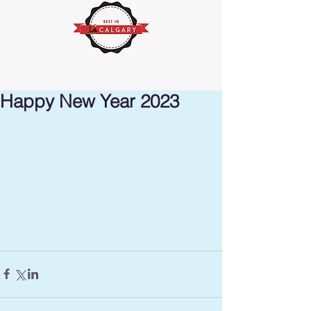
Happy New Year 2023