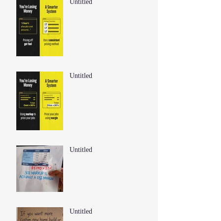
Untitled
Untitled
Untitled
Untitled