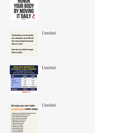
Untitled
Untitled
Untitled