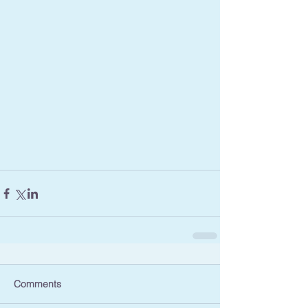
Comments