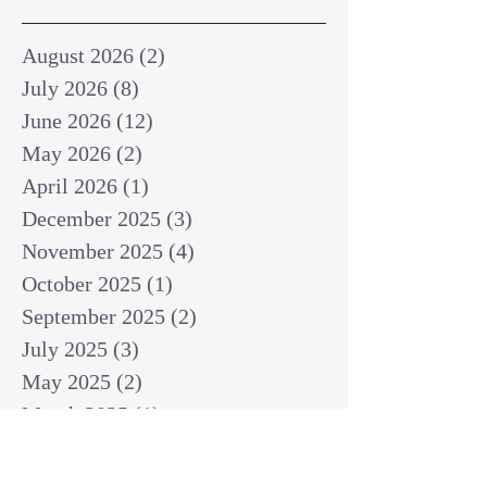
August 2026
(2)
2 posts
July 2026
(8)
8 posts
June 2026
(12)
12 posts
May 2026
(2)
2 posts
April 2026
(1)
1 post
December 2025
(3)
3 posts
November 2025
(4)
4 posts
October 2025
(1)
1 post
September 2025
(2)
2 posts
July 2025
(3)
3 posts
May 2025
(2)
2 posts
March 2025
(1)
1 post
February 2025
(1)
1 post
January 2025
(1)
1 post