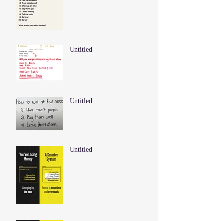
Untitled
Untitled
Untitled