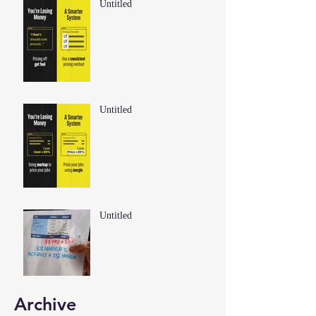
Untitled
Untitled
Untitled
Archive