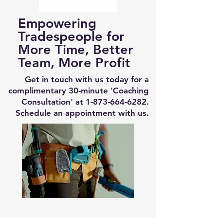
Empowering
Tradespeople for
More Time, Better
Team, More Profit
Get in touch with us today for a
complimentary 30-minute 'Coaching
Consultation' at
1-873-664-6282
.
Schedule an appointment with us.