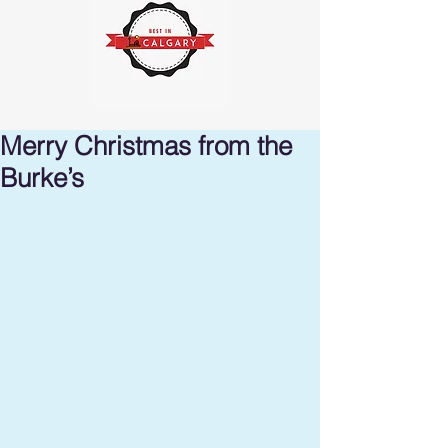
Merry Christmas from the
Burke’s