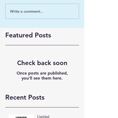
Write a comment...
Featured Posts
Check back soon
Once posts are published,
you’ll see them here.
Recent Posts
Untitled