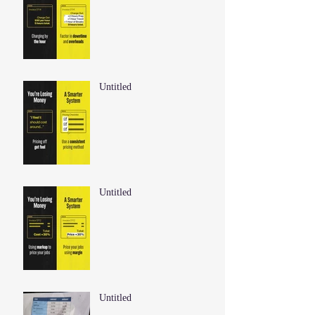
Untitled
Untitled
Untitled