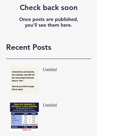
Check back soon
Once posts are published,
you’ll see them here.
Recent Posts
Untitled
Untitled