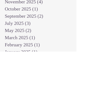
November 2025
(4)
4 posts
October 2025
(1)
1 post
September 2025
(2)
2 posts
July 2025
(3)
3 posts
May 2025
(2)
2 posts
March 2025
(1)
1 post
February 2025
(1)
1 post
January 2025
(1)
1 post
December 2024
(2)
2 posts
November 2024
(1)
1 post
October 2024
(2)
2 posts
September 2024
(3)
3 posts
August 2024
(3)
3 posts
July 2024
(6)
6 posts
June 2024
(8)
8 posts