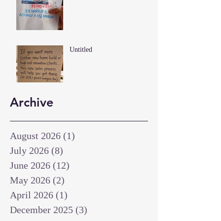
Untitled
Archive
August 2026
(1)
1 post
July 2026
(8)
8 posts
June 2026
(12)
12 posts
May 2026
(2)
2 posts
April 2026
(1)
1 post
December 2025
(3)
3 posts