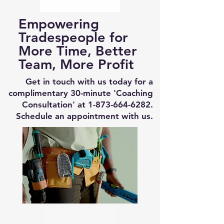
Empowering
Tradespeople for
More Time, Better
Team, More Profit
Get in touch with us today for a
complimentary 30-minute 'Coaching
Consultation' at
1-873-664-6282
.
Schedule an appointment with us.