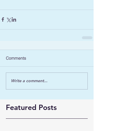
Comments
Write a comment...
Featured Posts