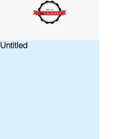
Untitled