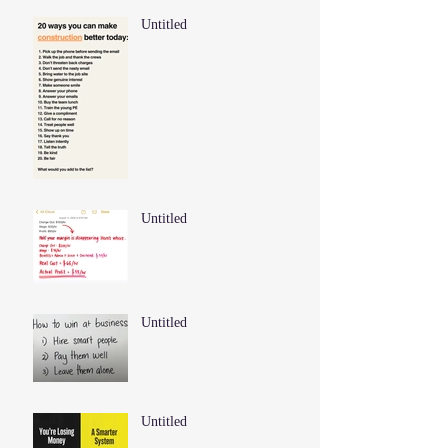
Untitled
Untitled
Untitled
Untitled