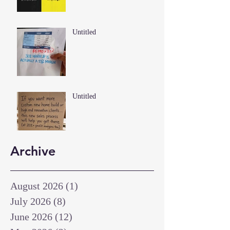
Untitled
Untitled
Archive
August 2026
(1)
1 post
July 2026
(8)
8 posts
June 2026
(12)
12 posts