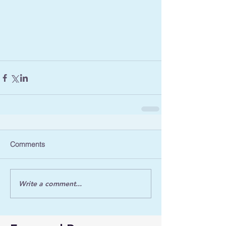
Comments
Write a comment...