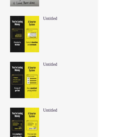
Untitled
Untitled
Untitled