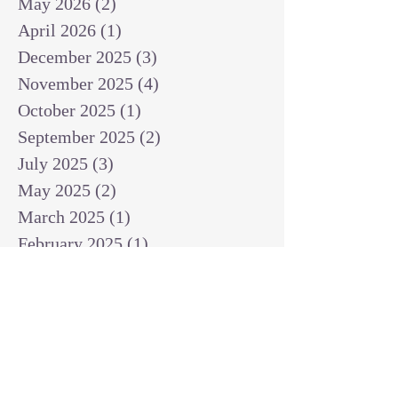
May 2026
(2)
2 posts
April 2026
(1)
1 post
December 2025
(3)
3 posts
November 2025
(4)
4 posts
October 2025
(1)
1 post
September 2025
(2)
2 posts
July 2025
(3)
3 posts
May 2025
(2)
2 posts
March 2025
(1)
1 post
February 2025
(1)
1 post
January 2025
(1)
1 post
December 2024
(2)
2 posts
November 2024
(1)
1 post
October 2024
(2)
2 posts
September 2024
(3)
3 posts