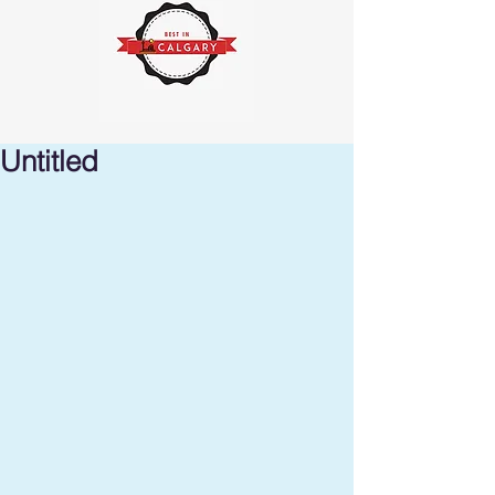
Untitled