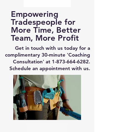
Empowering
Tradespeople for
More Time, Better
Team, More Profit
Get in touch with us today for a
complimentary 30-minute 'Coaching
Consultation' at
1-873-664-6282
.
Schedule an appointment with us.