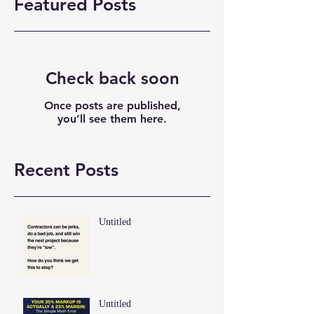
Featured Posts
Check back soon
Once posts are published,
you’ll see them here.
Recent Posts
Untitled
Untitled