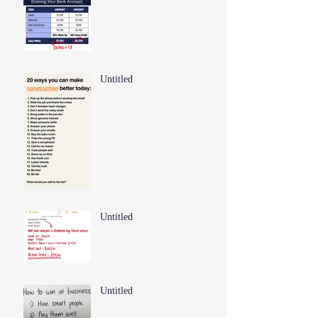
Untitled
Untitled
Untitled