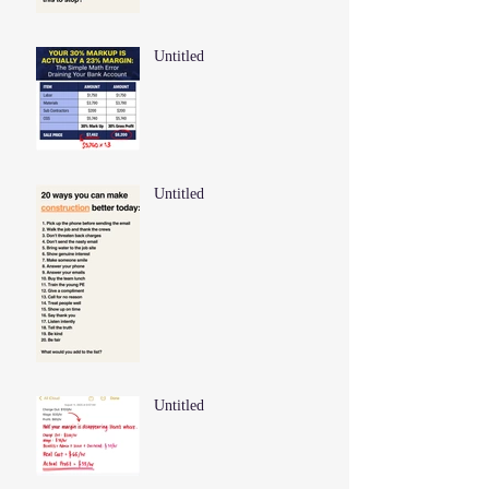
Untitled
Untitled
Untitled