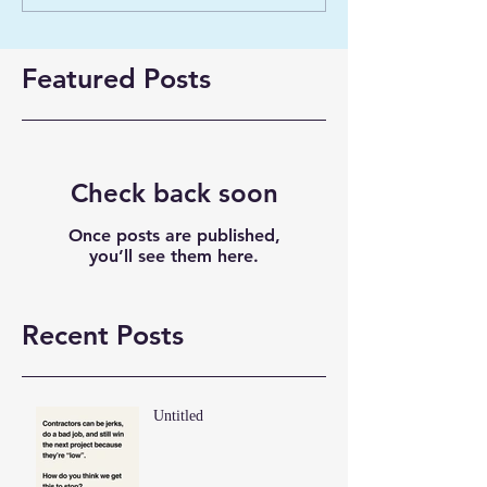
Featured Posts
Check back soon
Once posts are published,
you’ll see them here.
Recent Posts
Untitled