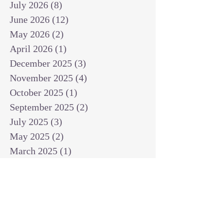
July 2026
(8)
8 posts
June 2026
(12)
12 posts
May 2026
(2)
2 posts
April 2026
(1)
1 post
December 2025
(3)
3 posts
November 2025
(4)
4 posts
October 2025
(1)
1 post
September 2025
(2)
2 posts
July 2025
(3)
3 posts
May 2025
(2)
2 posts
March 2025
(1)
1 post
February 2025
(1)
1 post
January 2025
(1)
1 post
December 2024
(2)
2 posts
November 2024
(1)
1 post