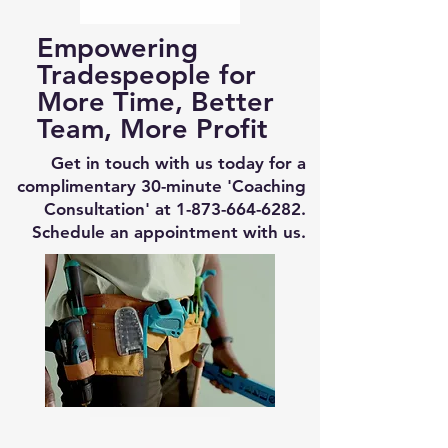
Empowering
Tradespeople for
More Time, Better
Team, More Profit
Get in touch with us today for a
complimentary 30-minute 'Coaching
Consultation' at
1-873-664-6282
.
Schedule an appointment with us.