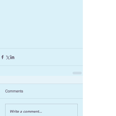
Comments
Write a comment...