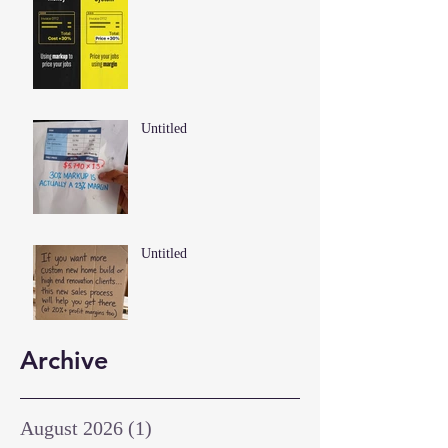
Untitled
Untitled
Archive
August 2026
(1)
1 post