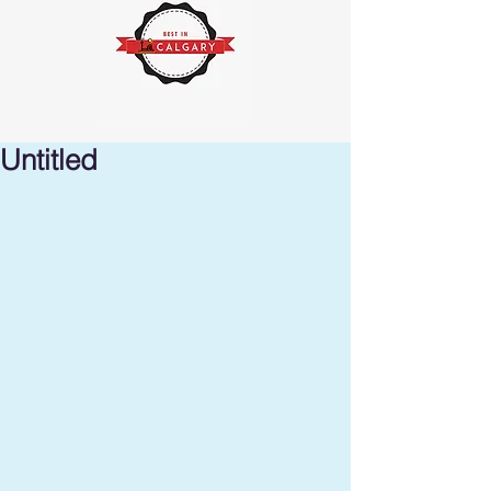
Untitled