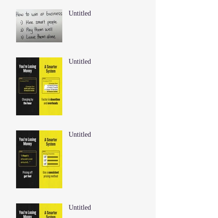
Untitled
Untitled
Untitled
Untitled