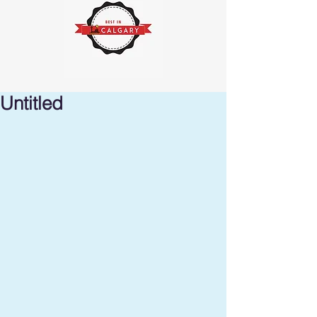
Untitled