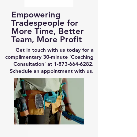
Empowering
Tradespeople for
More Time, Better
Team, More Profit
Get in touch with us today for a
complimentary 30-minute 'Coaching
Consultation' at
1-873-664-6282
.
Schedule an appointment with us.