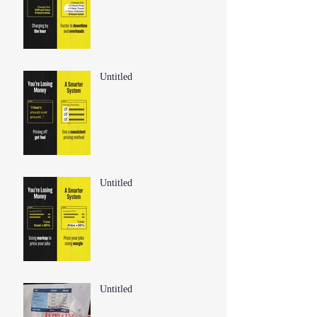
Untitled
Untitled
Untitled