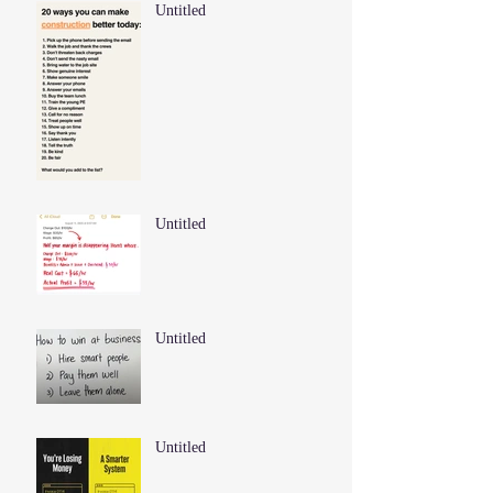
Untitled
Untitled
Untitled
Untitled