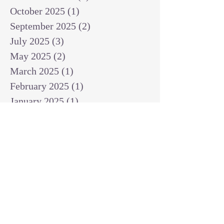
October 2025
(1)
1 post
September 2025
(2)
2 posts
July 2025
(3)
3 posts
May 2025
(2)
2 posts
March 2025
(1)
1 post
February 2025
(1)
1 post
January 2025
(1)
1 post
December 2024
(2)
2 posts
November 2024
(1)
1 post
October 2024
(2)
2 posts
September 2024
(3)
3 posts
August 2024
(3)
3 posts
July 2024
(6)
6 posts
June 2024
(8)
8 posts
May 2024
(3)
3 posts