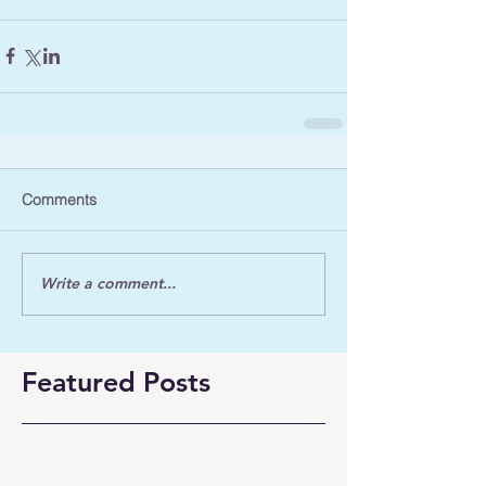
Comments
Write a comment...
Featured Posts