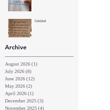
Untitled
Archive
August 2026
(1)
1 post
July 2026
(8)
8 posts
June 2026
(12)
12 posts
May 2026
(2)
2 posts
April 2026
(1)
1 post
December 2025
(3)
3 posts
November 2025
(4)
4 posts