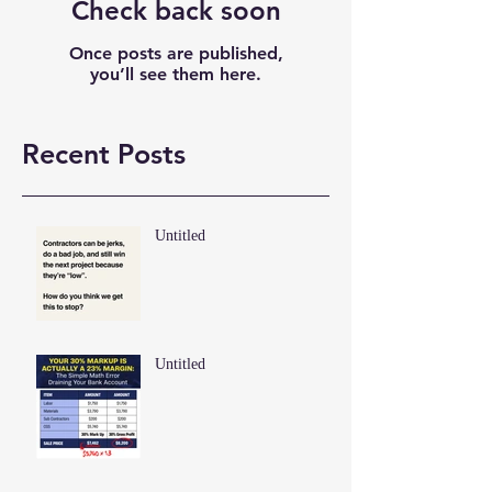
Check back soon
Once posts are published,
you’ll see them here.
Recent Posts
Untitled
Untitled