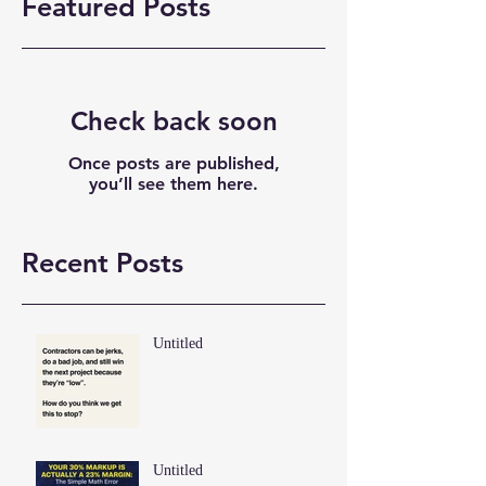
Featured Posts
Check back soon
Once posts are published,
you’ll see them here.
Recent Posts
Untitled
Untitled