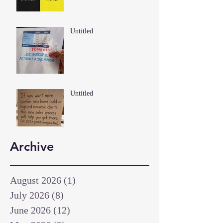
Untitled
Untitled
Archive
August 2026
(1)
1 post
July 2026
(8)
8 posts
June 2026
(12)
12 posts