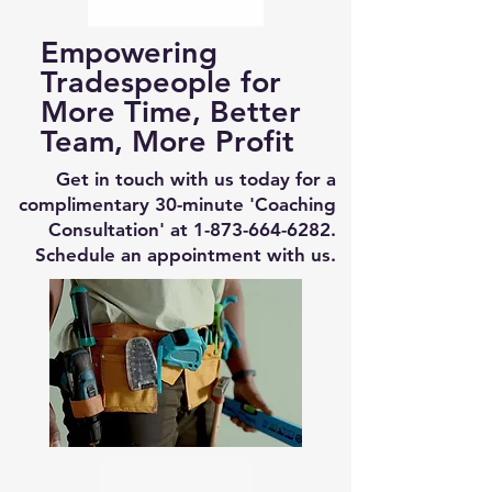
Empowering
Tradespeople for
More Time, Better
Team, More Profit
Get in touch with us today for a
complimentary 30-minute 'Coaching
Consultation' at
1-873-664-6282
.
Schedule an appointment with us.