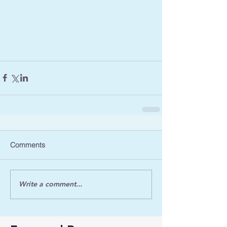
Comments
Write a comment...