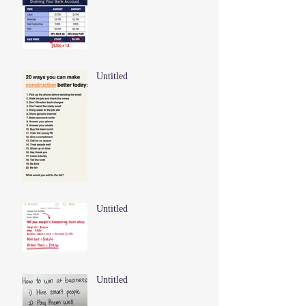
Untitled
Untitled
Untitled