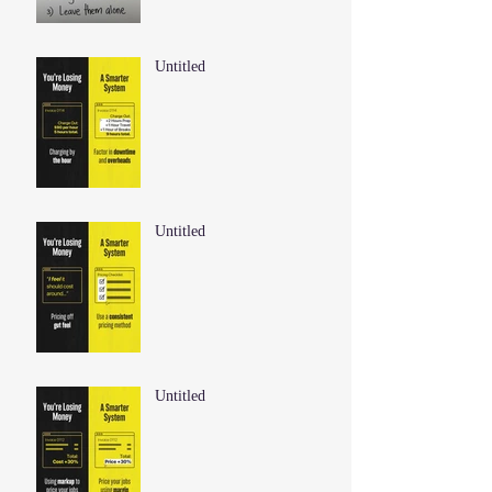
Untitled
Untitled
Untitled