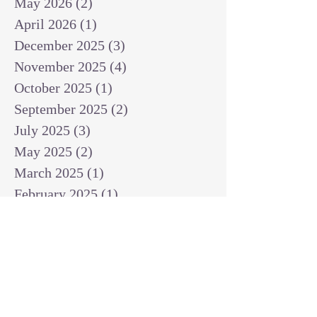
May 2026
(2)
2 posts
April 2026
(1)
1 post
December 2025
(3)
3 posts
November 2025
(4)
4 posts
October 2025
(1)
1 post
September 2025
(2)
2 posts
July 2025
(3)
3 posts
May 2025
(2)
2 posts
March 2025
(1)
1 post
February 2025
(1)
1 post
January 2025
(1)
1 post
December 2024
(2)
2 posts
November 2024
(1)
1 post
October 2024
(2)
2 posts
September 2024
(3)
3 posts