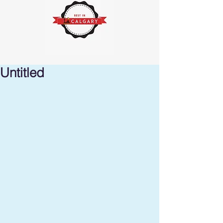
Untitled