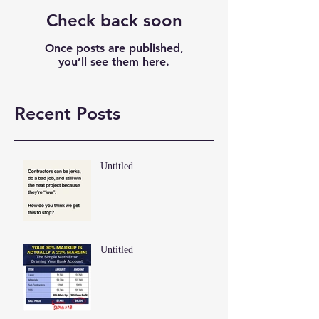
Check back soon
Once posts are published,
you’ll see them here.
Recent Posts
Untitled
Untitled