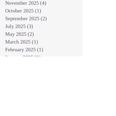
November 2025
(4)
4 posts
October 2025
(1)
1 post
September 2025
(2)
2 posts
July 2025
(3)
3 posts
May 2025
(2)
2 posts
March 2025
(1)
1 post
February 2025
(1)
1 post
January 2025
(1)
1 post
December 2024
(2)
2 posts
November 2024
(1)
1 post
October 2024
(2)
2 posts
September 2024
(3)
3 posts
August 2024
(3)
3 posts
July 2024
(6)
6 posts
June 2024
(8)
8 posts