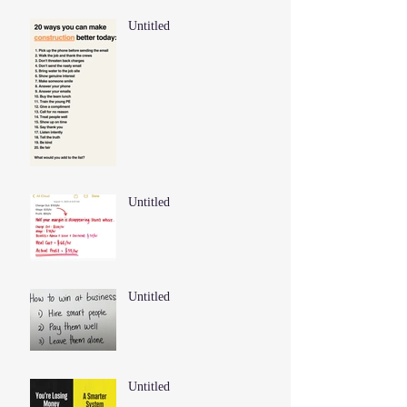
Untitled
Untitled
Untitled
Untitled