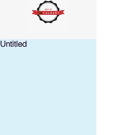
Untitled