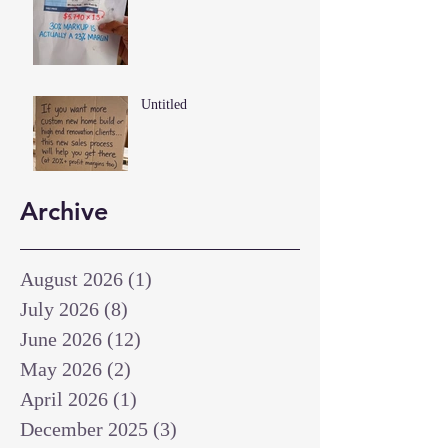
Untitled
Archive
August 2026
(1)
1 post
July 2026
(8)
8 posts
June 2026
(12)
12 posts
May 2026
(2)
2 posts
April 2026
(1)
1 post
December 2025
(3)
3 posts