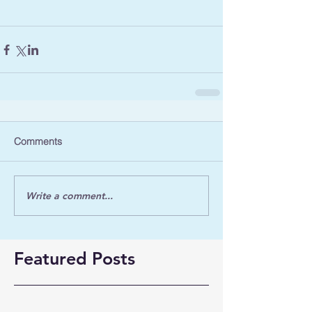
Comments
Write a comment...
Featured Posts