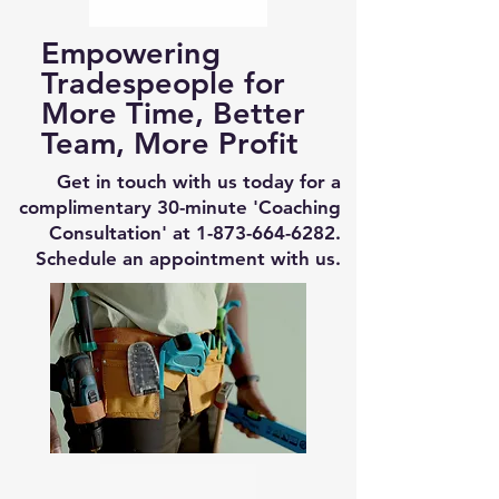
Empowering
Tradespeople for
More Time, Better
Team, More Profit
Get in touch with us today for a
complimentary 30-minute 'Coaching
Consultation' at
1-873-664-6282
.
Schedule an appointment with us.