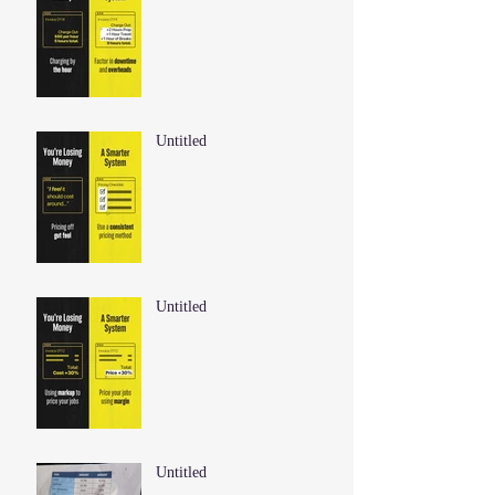
Untitled
Untitled
Untitled