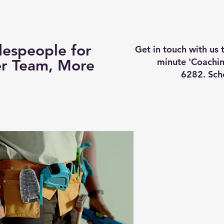
Business Coaching
How It Works
Services
Vi
espeople for
Get in touch with us
minute 'Coachin
er Team, More
6282. Sch