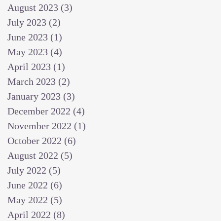
August 2023
(3)
3 posts
July 2023
(2)
2 posts
June 2023
(1)
1 post
May 2023
(4)
4 posts
April 2023
(1)
1 post
March 2023
(2)
2 posts
January 2023
(3)
3 posts
December 2022
(4)
4 posts
November 2022
(1)
1 post
October 2022
(6)
6 posts
August 2022
(5)
5 posts
July 2022
(5)
5 posts
June 2022
(6)
6 posts
May 2022
(5)
5 posts
April 2022
(8)
8 posts