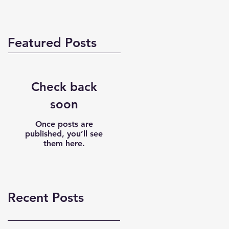
Featured Posts
Check back
soon
Once posts are
published, you’ll see
them here.
Recent Posts