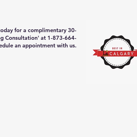
deos of what we will do
More
 today for a complimentary 30-
g Consultation' at 1-873-664-
edule an appointment with us.