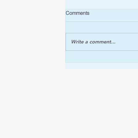
Comments
Write a comment...