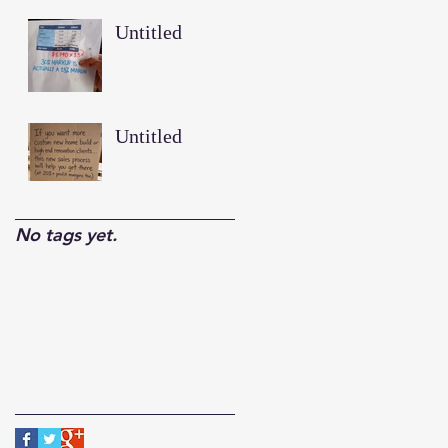
Untitled
Untitled
No tags yet.