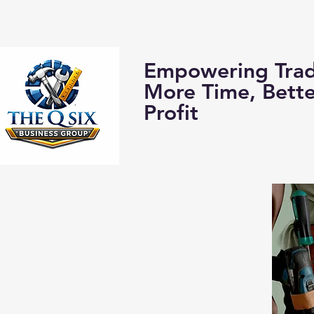
Home
About us:
Empowering Trad
More Time, Bett
Profit