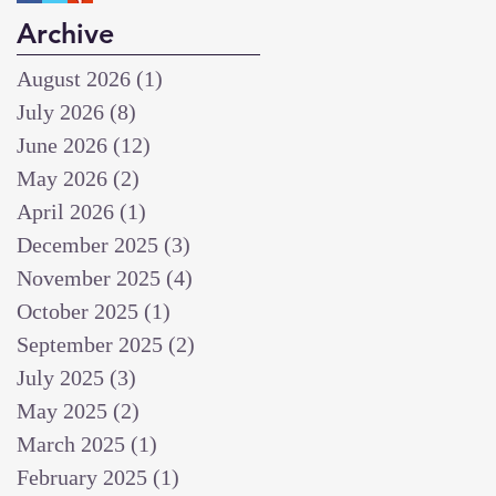
Archive
August 2026
(1)
1 post
July 2026
(8)
8 posts
June 2026
(12)
12 posts
May 2026
(2)
2 posts
April 2026
(1)
1 post
December 2025
(3)
3 posts
November 2025
(4)
4 posts
October 2025
(1)
1 post
September 2025
(2)
2 posts
July 2025
(3)
3 posts
May 2025
(2)
2 posts
March 2025
(1)
1 post
February 2025
(1)
1 post