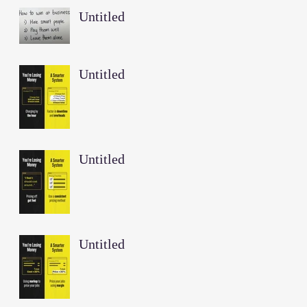
Untitled
Untitled
Untitled
Untitled