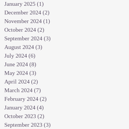
January 2025
(1)
1 post
December 2024
(2)
2 posts
November 2024
(1)
1 post
October 2024
(2)
2 posts
September 2024
(3)
3 posts
August 2024
(3)
3 posts
July 2024
(6)
6 posts
June 2024
(8)
8 posts
May 2024
(3)
3 posts
April 2024
(2)
2 posts
March 2024
(7)
7 posts
February 2024
(2)
2 posts
January 2024
(4)
4 posts
October 2023
(2)
2 posts
September 2023
(3)
3 posts