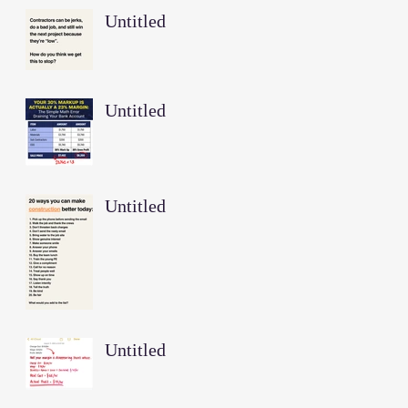
Untitled
Untitled
Untitled
Untitled