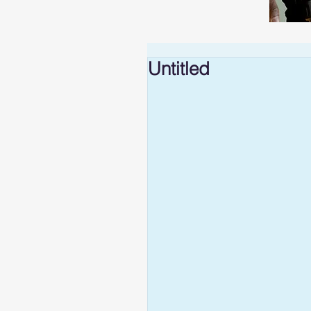
Untitled