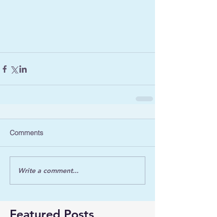
Comments
Write a comment...
Featured Posts