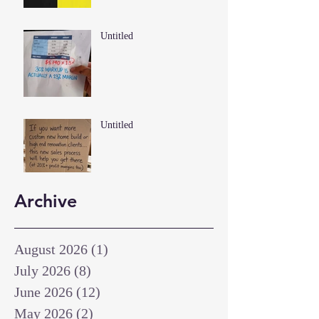
Untitled
Untitled
Archive
August 2026
(1)
1 post
July 2026
(8)
8 posts
June 2026
(12)
12 posts
May 2026
(2)
2 posts