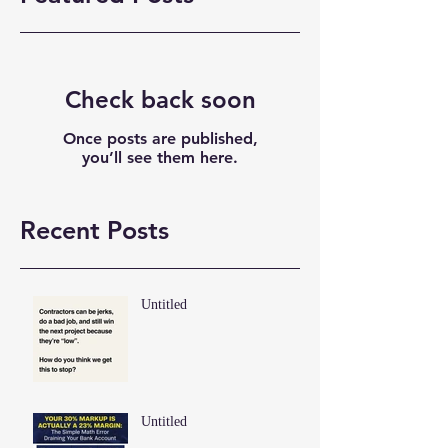
Check back soon
Once posts are published,
you’ll see them here.
Recent Posts
Untitled
Untitled