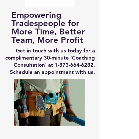
Empowering
Tradespeople for
More Time, Better
Team, More Profit
Get in touch with us today for a
complimentary 30-minute 'Coaching
Consultation' at
1-873-664-6282
.
Schedule an appointment with us.