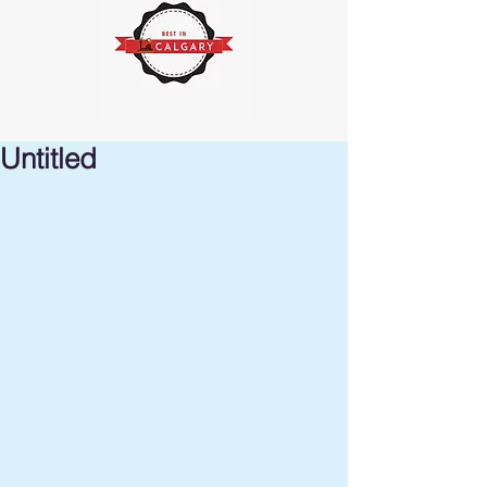
Untitled