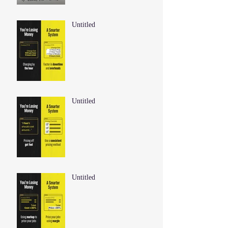
Untitled
Untitled
Untitled