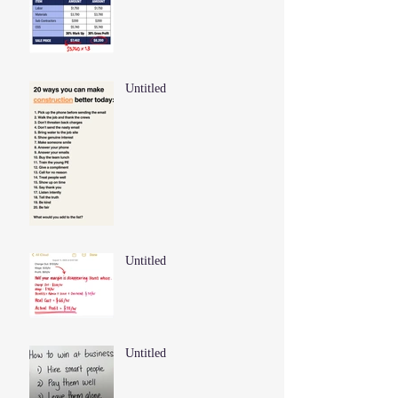
Untitled
Untitled
Untitled