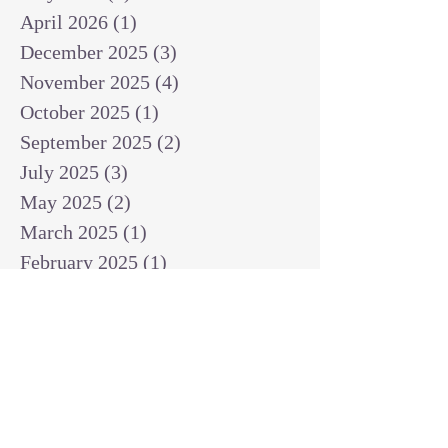
April 2026
(1)
1 post
December 2025
(3)
3 posts
November 2025
(4)
4 posts
October 2025
(1)
1 post
September 2025
(2)
2 posts
July 2025
(3)
3 posts
May 2025
(2)
2 posts
March 2025
(1)
1 post
February 2025
(1)
1 post
January 2025
(1)
1 post
December 2024
(2)
2 posts
November 2024
(1)
1 post
October 2024
(2)
2 posts
September 2024
(3)
3 posts
August 2024
(3)
3 posts