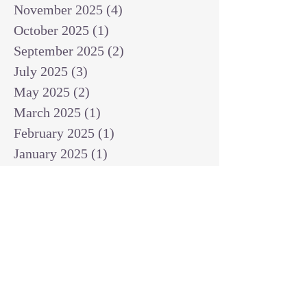
November 2025
(4)
4 posts
October 2025
(1)
1 post
September 2025
(2)
2 posts
July 2025
(3)
3 posts
May 2025
(2)
2 posts
March 2025
(1)
1 post
February 2025
(1)
1 post
January 2025
(1)
1 post
December 2024
(2)
2 posts
November 2024
(1)
1 post
October 2024
(2)
2 posts
September 2024
(3)
3 posts
August 2024
(3)
3 posts
July 2024
(6)
6 posts
June 2024
(8)
8 posts