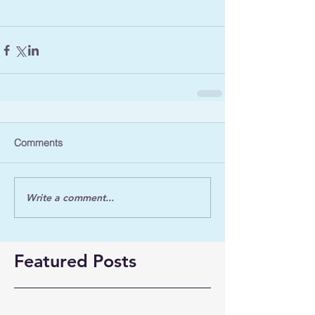
Comments
Write a comment...
Featured Posts