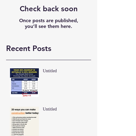
Check back soon
Once posts are published,
you’ll see them here.
Recent Posts
Untitled
Untitled