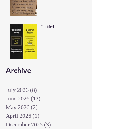
Untitled
Archive
July 2026
(8)
8 posts
June 2026
(12)
12 posts
May 2026
(2)
2 posts
April 2026
(1)
1 post
December 2025
(3)
3 posts