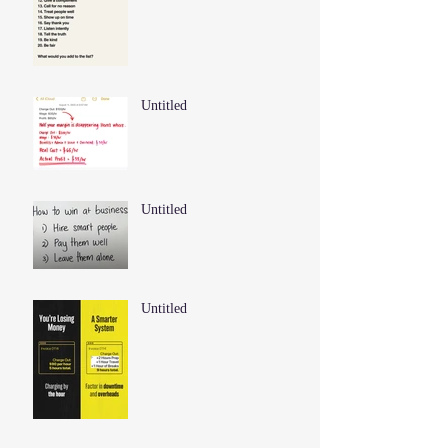
Untitled
Untitled
Untitled