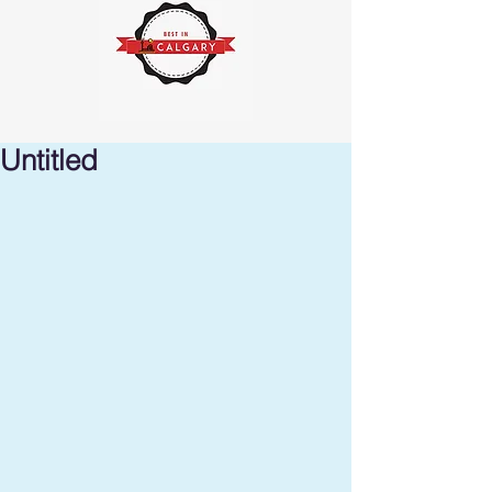
Untitled