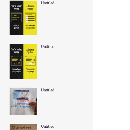
Untitled
Untitled
Untitled
Untitled