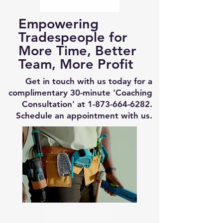
Empowering
Tradespeople for
More Time, Better
Team, More Profit
Get in touch with us today for a
complimentary 30-minute 'Coaching
Consultation' at
1-873-664-6282
.
Schedule an appointment with us.