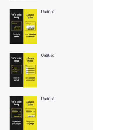
Untitled
Untitled
Untitled