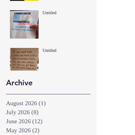
Untitled
Untitled
Archive
August 2026
(1)
1 post
July 2026
(8)
8 posts
June 2026
(12)
12 posts
May 2026
(2)
2 posts