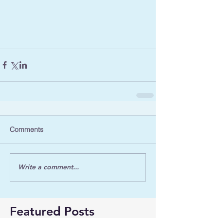
Comments
Write a comment...
Featured Posts