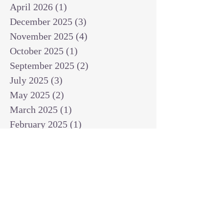
April 2026
(1)
1 post
December 2025
(3)
3 posts
November 2025
(4)
4 posts
October 2025
(1)
1 post
September 2025
(2)
2 posts
July 2025
(3)
3 posts
May 2025
(2)
2 posts
March 2025
(1)
1 post
February 2025
(1)
1 post
January 2025
(1)
1 post
December 2024
(2)
2 posts
November 2024
(1)
1 post
October 2024
(2)
2 posts
September 2024
(3)
3 posts
August 2024
(3)
3 posts