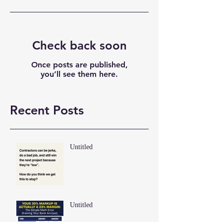
Check back soon
Once posts are published,
you’ll see them here.
Recent Posts
Untitled
Untitled