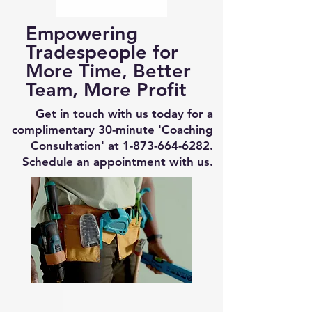
Empowering
Tradespeople for
More Time, Better
Team, More Profit
Get in touch with us today for a
complimentary 30-minute 'Coaching
Consultation' at
1-873-664-6282
.
Schedule an appointment with us.