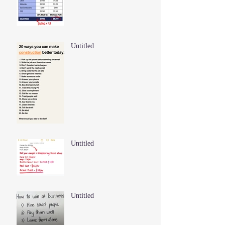
Untitled
Untitled
Untitled