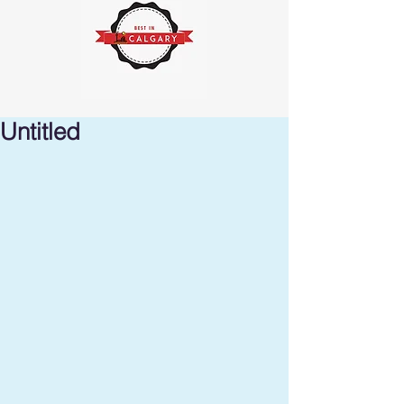
Untitled