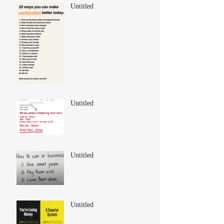
Untitled
Untitled
Untitled
Untitled