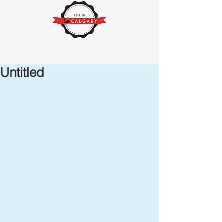
Untitled