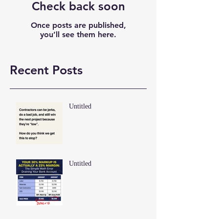
Check back soon
Once posts are published,
you’ll see them here.
Recent Posts
Untitled
Untitled