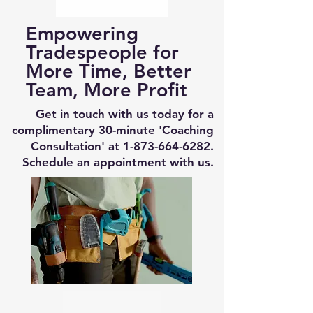
Empowering
Tradespeople for
More Time, Better
Team, More Profit
Get in touch with us today for a
complimentary 30-minute 'Coaching
Consultation' at
1-873-664-6282
.
Schedule an appointment with us.