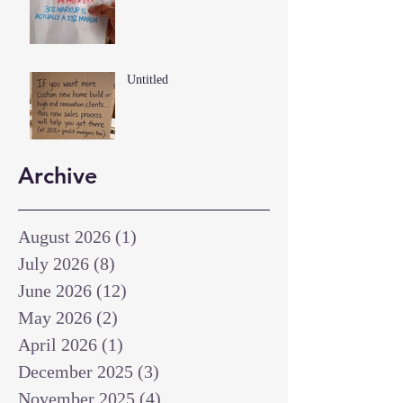
Untitled
Archive
August 2026
(1)
1 post
July 2026
(8)
8 posts
June 2026
(12)
12 posts
May 2026
(2)
2 posts
April 2026
(1)
1 post
December 2025
(3)
3 posts
November 2025
(4)
4 posts