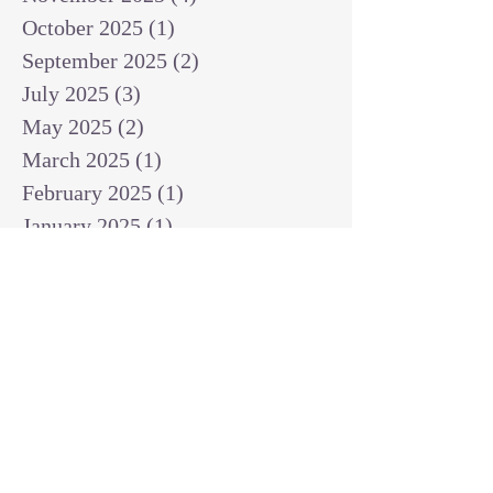
October 2025
(1)
1 post
September 2025
(2)
2 posts
July 2025
(3)
3 posts
May 2025
(2)
2 posts
March 2025
(1)
1 post
February 2025
(1)
1 post
January 2025
(1)
1 post
December 2024
(2)
2 posts
November 2024
(1)
1 post
October 2024
(2)
2 posts
September 2024
(3)
3 posts
August 2024
(3)
3 posts
July 2024
(6)
6 posts
June 2024
(8)
8 posts
May 2024
(3)
3 posts