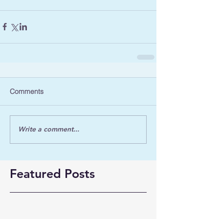
Comments
Write a comment...
Featured Posts