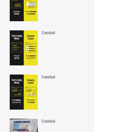
Untitled
Untitled
Untitled