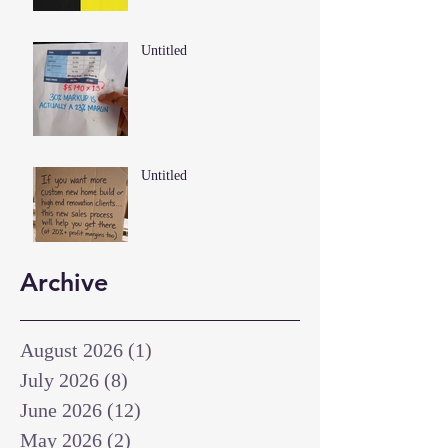
Untitled
Untitled
Archive
August 2026
(1)
1 post
July 2026
(8)
8 posts
June 2026
(12)
12 posts
May 2026
(2)
2 posts