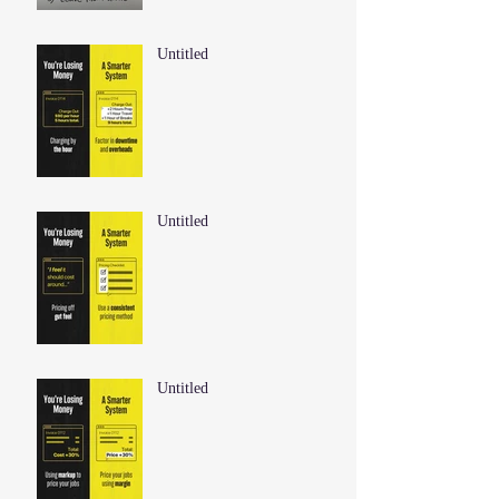
Untitled
Untitled
Untitled