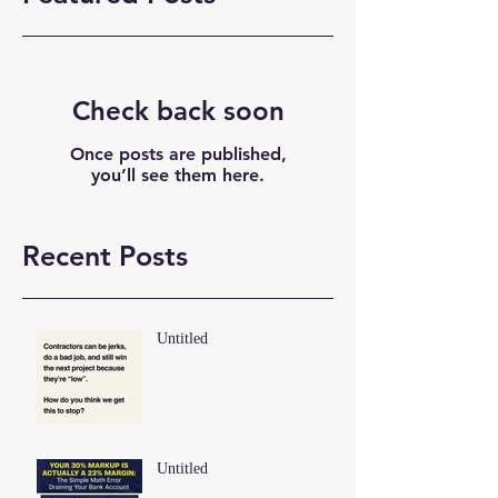
Check back soon
Once posts are published,
you’ll see them here.
Recent Posts
Untitled
Untitled