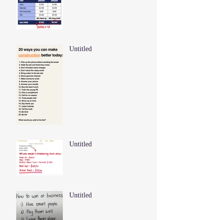
Untitled
Untitled
Untitled