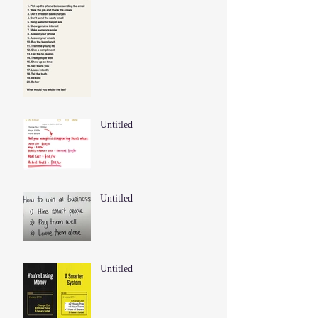
Untitled
Untitled
Untitled