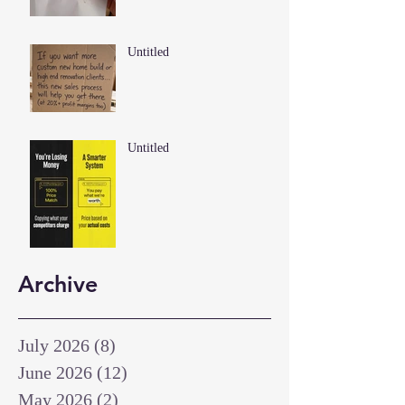
Untitled
Untitled
Archive
July 2026
(8)
8 posts
June 2026
(12)
12 posts
May 2026
(2)
2 posts