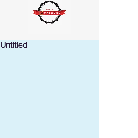
Untitled