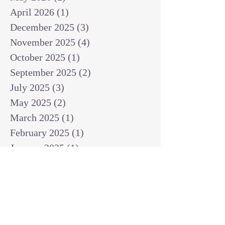
April 2026
(1)
1 post
December 2025
(3)
3 posts
November 2025
(4)
4 posts
October 2025
(1)
1 post
September 2025
(2)
2 posts
July 2025
(3)
3 posts
May 2025
(2)
2 posts
March 2025
(1)
1 post
February 2025
(1)
1 post
January 2025
(1)
1 post
December 2024
(2)
2 posts
November 2024
(1)
1 post
October 2024
(2)
2 posts
September 2024
(3)
3 posts
August 2024
(3)
3 posts