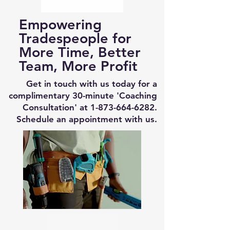
Empowering
Tradespeople for
More Time, Better
Team, More Profit
Get in touch with us today for a
complimentary 30-minute 'Coaching
Consultation' at
1-873-664-6282
.
Schedule an appointment with us.