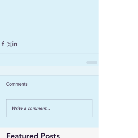
Comments
Write a comment...
Featured Posts