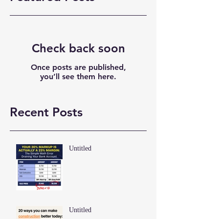
Check back soon
Once posts are published,
you’ll see them here.
Recent Posts
Untitled
Untitled