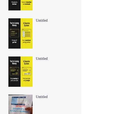
Untitled
Untitled
Untitled