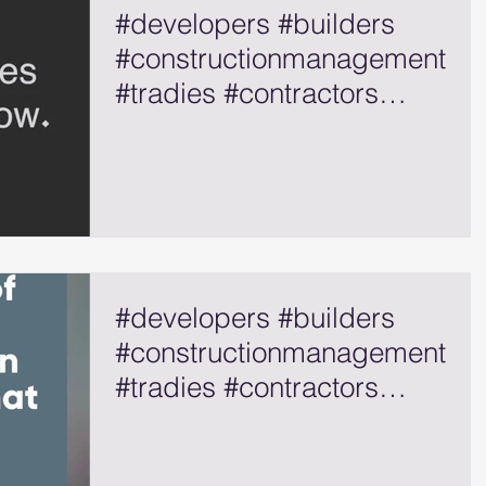
#developers #builders
#constructionmanagement
#tradies #contractors
#selfemployed
#developers #builders
#constructionmanagement
#tradies #contractors
#selfemployed