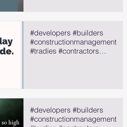
#developers #builders
#constructionmanagement
#tradies #contractors
#selfemployed
#developers #builders
#constructionmanagement