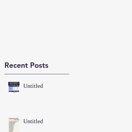
Recent Posts
Untitled
Untitled