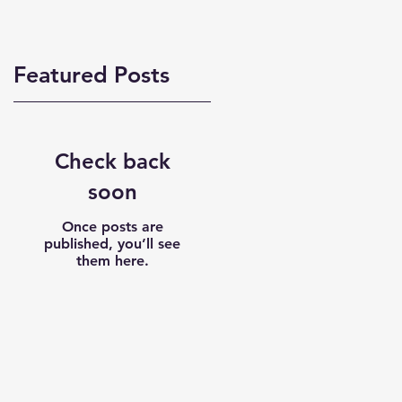
Featured Posts
Check back
soon
Once posts are
published, you’ll see
them here.