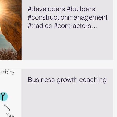
#developers #builders
#constructionmanagement
#tradies #contractors
#selfemployed
Business growth coaching