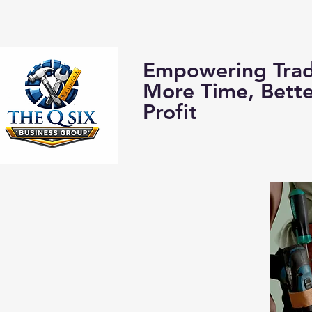
Home
About us:
Empowering Trad
More Time, Bett
Profit