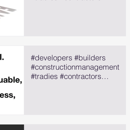
#selfemployed
#developers #builders
#constructionmanagement
#tradies #contractors
#selfemployed