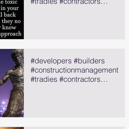
#tradies #contractors
#selfemployed
#developers #builders
#constructionmanagement
#tradies #contractors
#selfemployed