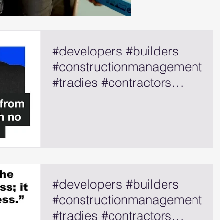
#developers #builders
#constructionmanagement
#tradies #contractors
#selfemployed
#developers #builders
#constructionmanagement
#tradies #contractors