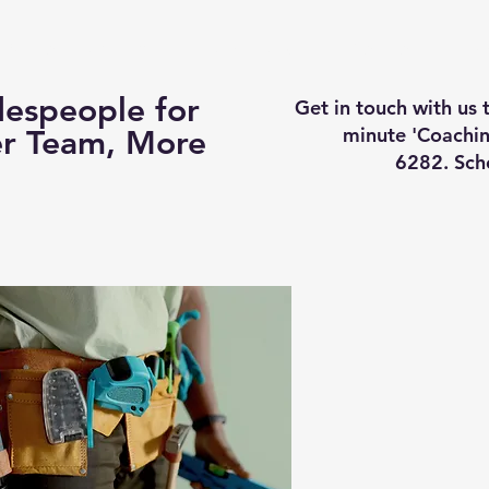
Business Coaching
How It Works
Services
Vi
espeople for
Get in touch with us
minute 'Coachin
er Team, More
6282. Sch