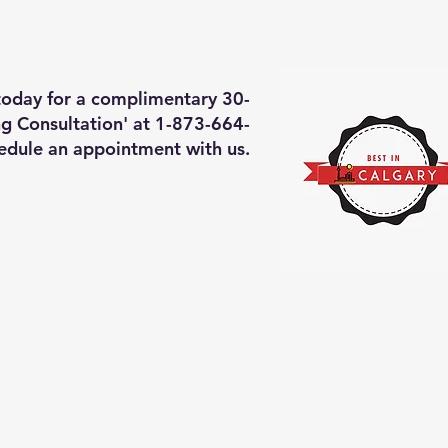
deos of what we will do
More
 today for a complimentary 30-
g Consultation' at 1-873-664-
edule an appointment with us.