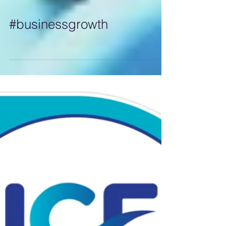
#businessgrowth