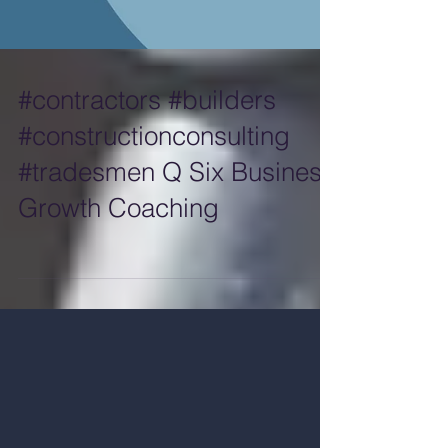
#contractors #builders
#constructionconsulting
#tradesmen Q Six Business
Growth Coaching