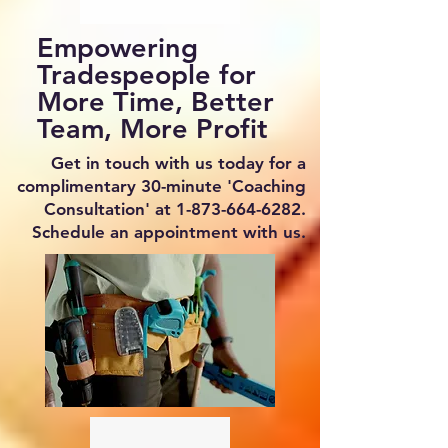
Empowering
Tradespeople for
More Time, Better
Team, More Profit
Get in touch with us today for a
complimentary 30-minute 'Coaching
Consultation' at
1-873-664-6282
.
Schedule an appointment with us.