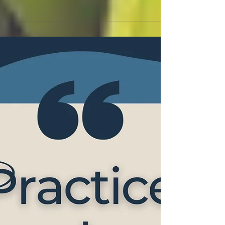
#tradesmen Q Six Business
Growth Coaching,
Normand Bu