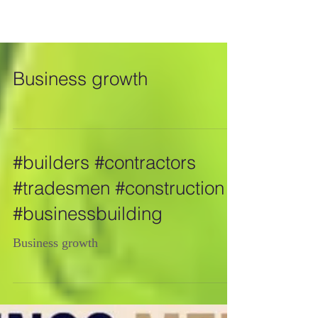
Business growth
#builders #contractors
#tradesmen #construction
#businessbuilding
Business growth