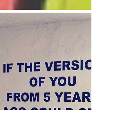
#contractors #builders
#constructionconsulting
#tradesmen Q Six Business
Growth Coaching