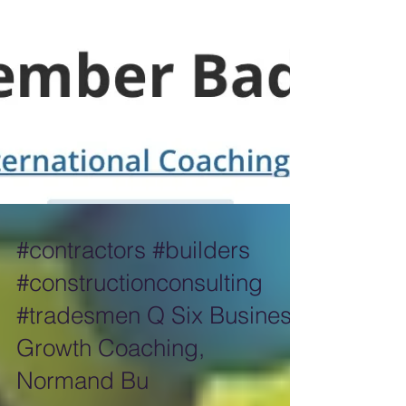
#contractors #builders
#constructionconsulting